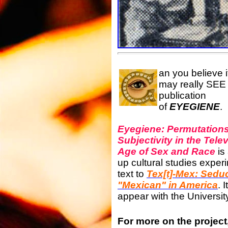
an you believe 
may really SEE
publication
of
EYEGIENE
.
Eyegiene: Permutations
Subjectivity in the Tele
Age of Sex and Race
is
up cultural studies exper
text to
Tex[t]-Mex: Seduc
"Mexican" in America
. 
appear with the Universit
For more on the project