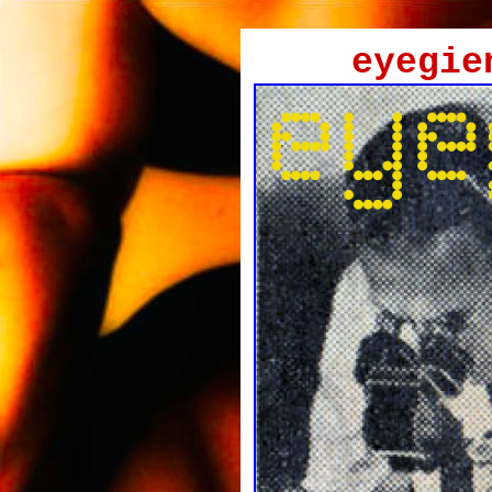
eyegie