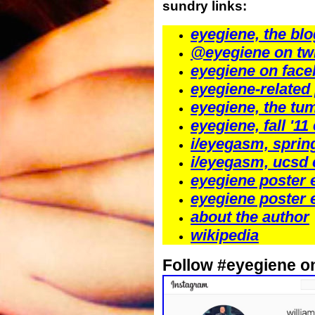
sundry links:
eyegiene, the blo
@eyegiene on twi
eyegiene on fac
eyegiene-related
eyegiene, the tu
eyegiene, fall '11
i/eyegasm, sprin
i/eyegasm, ucsd 
eyegiene poster 
eyegiene poster 
about the author
wikipedia
Follow #eyegiene o