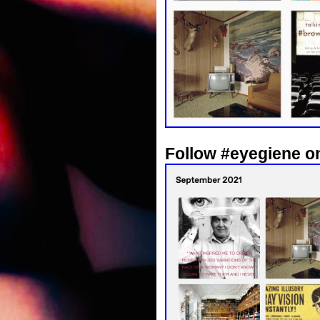
Follow #eyegiene o